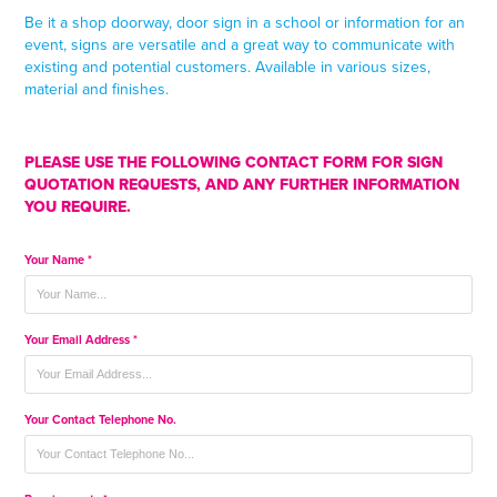
Be it a shop doorway, door sign in a school or information for an
event, signs are versatile and a great way to communicate with
existing and potential customers. Available in various sizes,
material and finishes.
PLEASE USE THE FOLLOWING CONTACT FORM FOR SIGN
QUOTATION REQUESTS, AND ANY FURTHER INFORMATION
YOU REQUIRE.
Your Name *
Your Email Address *
Your Contact Telephone No.