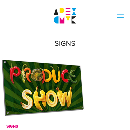
SIGNS
SIGNS