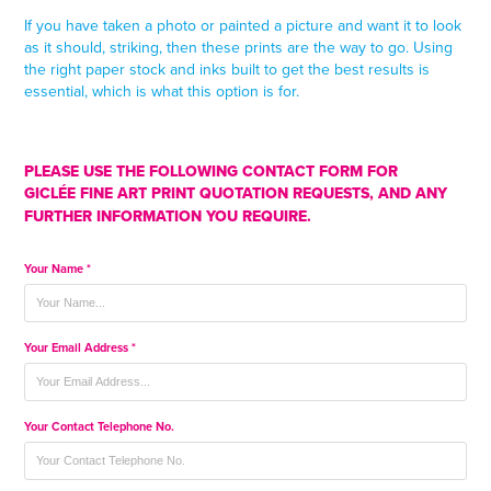
If you have taken a photo or painted a picture and want it to look
as it should, striking, then these prints are the way to go. Using
the right paper stock and inks built to get the best results is
essential, which is what this option is for.
PLEASE USE THE FOLLOWING CONTACT FORM FOR
GICLÉE
FINE ART PRINT
QUOTATION REQUESTS, AND ANY
FURTHER INFORMATION YOU REQUIRE.
Your Name *
Your Email Address *
Your Contact Telephone No.