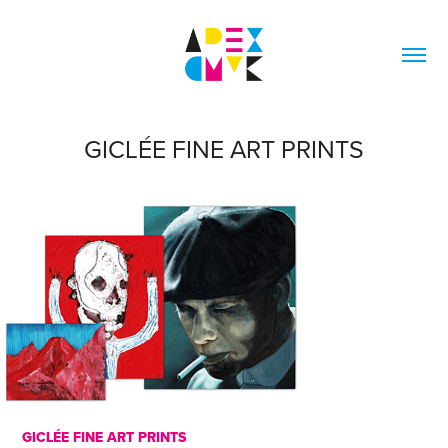
GICLÉE FINE ART PRINTS
GICLÉE
FINE ART PRINTS