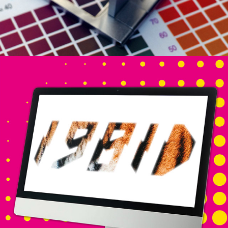
DESIGN