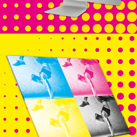
PRINT