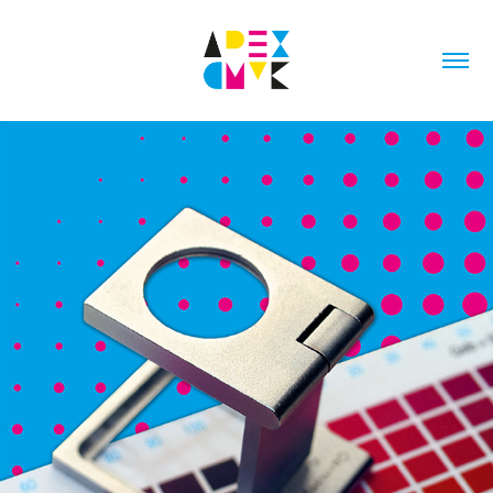
ARTWORK PRE-PRESS