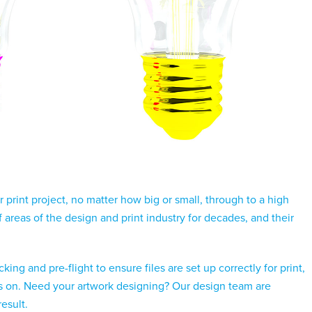
print project, no matter how big or small, through to a high
areas of the design and print industry for decades, and their
ing and pre-flight to ensure files are set up correctly for print,
lves on. Need your artwork designing? Our design team are
result.