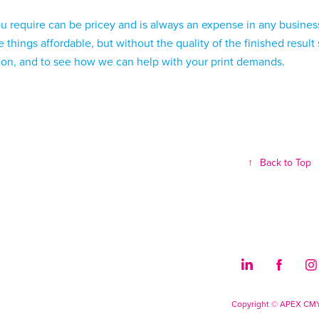
ou require can be pricey and is always an expense in any busines
 things affordable, but without the quality of the finished result
tion, and to see how we can help with your print demands.
↑
Back to Top
Copyright © APEX CM