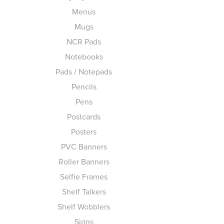
Menus
Mugs
NCR Pads
Notebooks
Pads / Notepads
Pencils
Pens
Postcards
Posters
PVC Banners
Roller Banners
Selfie Frames
Shelf Talkers
Shelf Wobblers
Signs