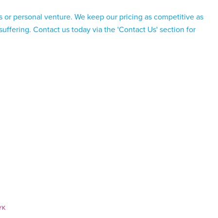
s or personal venture. We keep our pricing as competitive as
 suffering. Contact us today via the
'Contact Us'
section for
YK