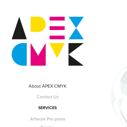
About APEX CMYK
Contact Us
SERVICES
Artwork Pre-press