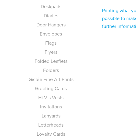
Deskpads
Printing what y
Diaries
possible to make
Door Hangers
further informa
Envelopes
Flags
Flyers
Folded Leaflets
Folders
Giclée Fine Art Prints
Greeting Cards
Hi-Vis Vests
Invitations
Lanyards
Letterheads
Loyalty Cards