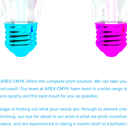
 APEX CMYK offers the complete print solution. We can take your 
nted result. Our team at APEX CMYK have been in a wide range of 
es quality and the best result for you as possible.
 stage of finding out what your needs are, through to artwork check
finishing, our eye for detail in our work is what we pride ourse
tive, and are experienced in taking a client's brief to a brilliant 