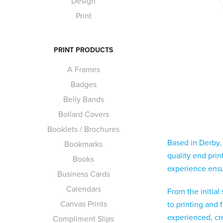
Design
Print
PRINT PRODUCTS
A Frames
Badges
Belly Bands
Bollard Covers
Booklets / Brochures
Based in Derby,
Bookmarks
quality end pri
Books
experience ensur
Business Cards
Calendars
From the initial
Canvas Prints
to printing and 
experienced, crea
Compliment Slips