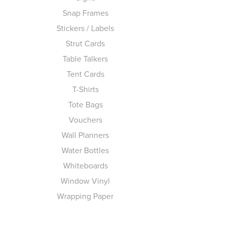
Snap Frames
Stickers / Labels
Strut Cards
Table Talkers
Tent Cards
T-Shirts
Tote Bags
Vouchers
Wall Planners
Water Bottles
Whiteboards
Window Vinyl
Wrapping Paper