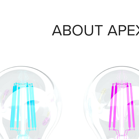
ABOUT APE