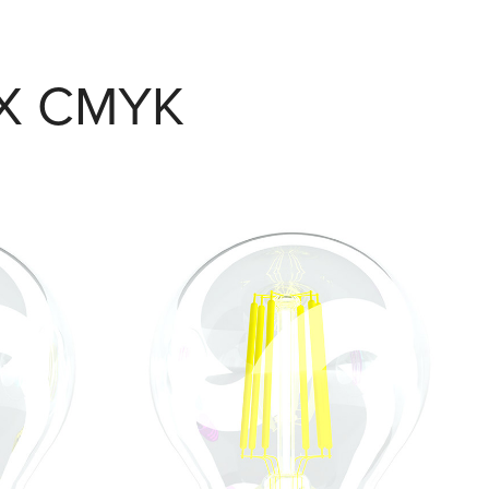
X CMYK