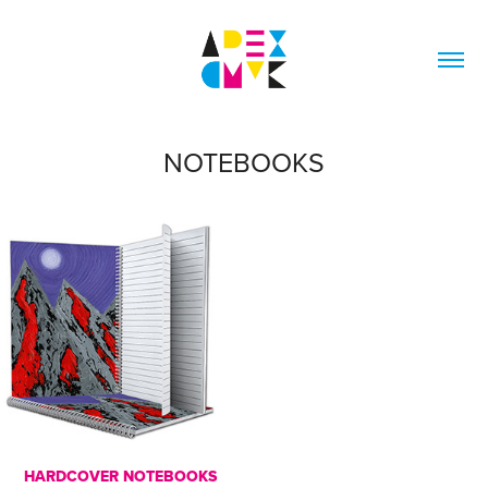
NOTEBOOKS
HARDCOVER NOTEBOOKS