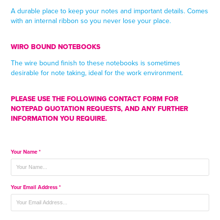
A durable place to keep your notes and important details. Comes
with an internal ribbon so you never lose your place.
WIRO BOUND NOTEBOOKS
The wire bound finish to these notebooks is sometimes
desirable for note taking, ideal for the work environment.
PLEASE USE THE FOLLOWING CONTACT FORM FOR
NOTEPAD QUOTATION REQUESTS, AND ANY FURTHER
INFORMATION YOU REQUIRE.
Your Name *
Your Email Address *