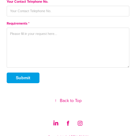
Your Contact Telephone No.
Requirements *
Submit
↑
Back to Top