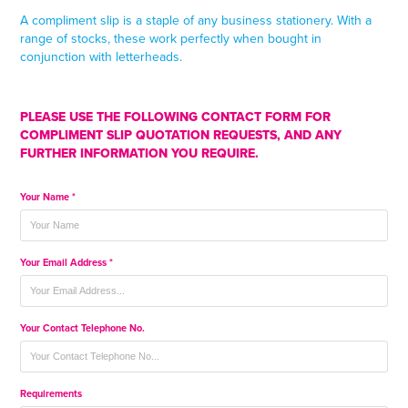
A compliment slip is a staple of any business stationery. With a
range of stocks, these work perfectly when bought in
conjunction with letterheads.
PLEASE USE THE FOLLOWING CONTACT FORM FOR
COMPLIMENT SLIP QUOTATION REQUESTS, AND ANY
FURTHER INFORMATION YOU REQUIRE.
Your Name *
Your Email Address *
Your Contact Telephone No.
Requirements