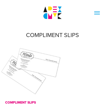
COMPLIMENT SLIPS
COMPLIMENT SLIPS