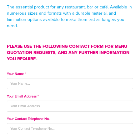
The essential product for any restaurant, bar or caf
é
. Available in
numerous sizes and formats with a durable material, and
lamination options available to make them last as long as you
need.
PLEASE USE THE FOLLOWING CONTACT FORM FOR MENU
QUOTATION REQUESTS, AND ANY FURTHER INFORMATION
YOU REQUIRE.
Your Name *
Your Email Address *
Your Contact Telephone No.