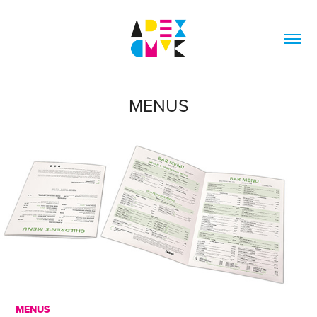
MENUS
MENUS